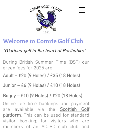
Welcome to Comrie Golf Club
"Glorious golf in the heart of Perthshire"
During British Summer Time (BST) our
green fees for 2025 are -
Adult – £20 (9 Holes) / £35 (18 Holes)
Junior – £6 (9 Holes) / £10 (18 Holes)
Buggy – £10 (9 Holes) / £20 (18 Holes)
Online tee time bookings and payment
are available via the
Scottish Golf
platform
. This can be used for standard
visitor booking; for visitors who are
members of an AOJBC club club and