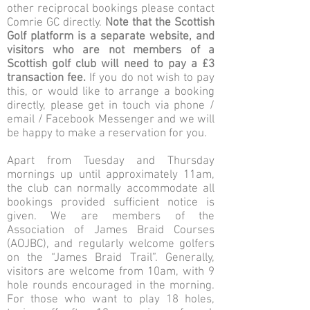
other reciprocal bookings please contact
Comrie GC directly.
Note that the Scottish
Golf platform is a separate website, and
visitors who are not members of a
Scottish golf club will need to pay a £3
transaction fee.
If you do not wish to pay
this, or would like to arrange a booking
directly, please get in touch via phone /
email / Facebook Messenger and we will
be happy to make a reservation for you.
Apart from Tuesday and Thursday
mornings up until approximately 11am,
the club can normally accommodate all
bookings provided sufficient notice is
given. We are members of the
Association of James Braid Courses
(AOJBC), and regularly welcome golfers
on the “James Braid Trail”. Generally,
visitors are welcome from 10am, with 9
hole rounds encouraged in the morning.
For those who want to play 18 holes,