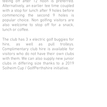
teeing off after 12 noon is preferred.
Alternatively, an earlier tee time coupled
with a stop for lunch after 9 holes before
commencing the second 9 holes is
popular choice. Non golfing visitors are
also welcome to stop off for a snack,
lunch or coffee.
The club has 3 x electric golf buggies for
hire, as well as pull trolleys.
Complimentary club hire is available for
visitors who do not have their own clubs
with them. We can also supply new junior
clubs in differing size thanks to a 2019
Solheim Cup / GolfPerthshire initiative.