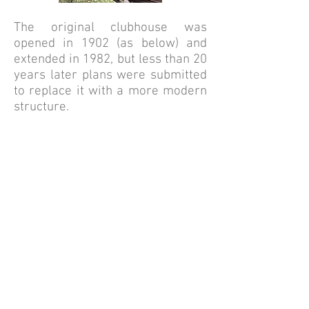
The original clubhouse was
opened in 1902 (as below) and
extended in 1982, but less than 20
years later plans were submitted
to replace it with a more modern
structure.
Thanks to the considerable
support of local architects, timber