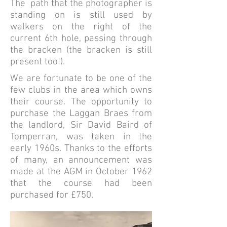
The path that the photographer is
standing on is still used by
walkers on the right of the
current 6th hole, passing through
the bracken (the bracken is still
present too!).
We are fortunate to be one of the
few clubs in the area which owns
their course. The opportunity to
purchase the Laggan Braes from
the landlord, Sir David Baird of
Tomperran, was taken in the
early 1960s. Thanks to the efforts
of many, an announcement was
made at the AGM in October 1962
that the course had been
purchased for £750.