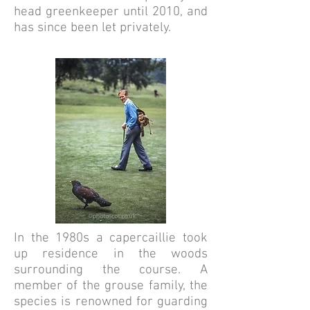
head greenkeeper until 2010, and
has since been let privately.
In the 1980s a capercaillie took
up residence in the woods
surrounding the course. A
member of the grouse family, the
species is renowned for guarding