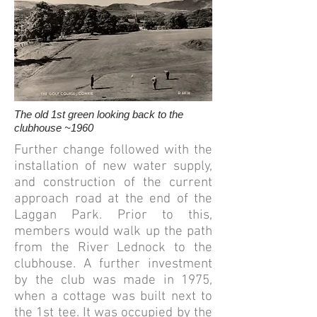
The old 1st green looking back to the
clubhouse ~1960
Further change followed with the
installation of new water supply,
and construction of the current
approach road at the end of the
Laggan Park. Prior to this,
members would walk up the path
from the River Lednock to the
clubhouse.
​
A further investment
by the club was made in 1975,
when a cottage was built next to
the 1st tee. It was occupied by the