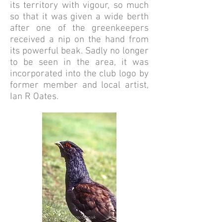
its territory with vigour, so much
so that it was given a wide berth
after one of the greenkeepers
received a nip on the hand from
its powerful beak. Sadly no longer
to be seen in the area, it was
incorporated into the club logo by
former member and local artist,
Ian R Oates.