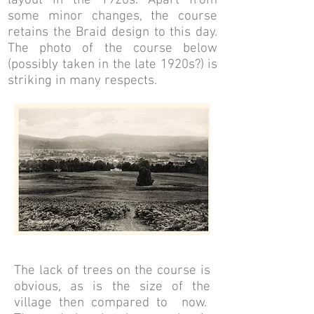
layout in the 1920s. Apart from
some minor changes, the course
retains the Braid design to this day.
The photo of the course below
(possibly taken in the late 1920s?) is
striking in many respects.
The lack of trees on the course is
obvious, as is the size of the
village then compared to now.