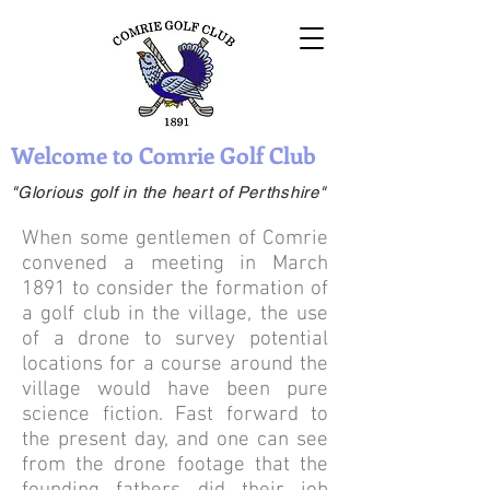
Welcome to Comrie Golf Club
"Glorious golf in the heart of Perthshire"
When some gentlemen of Comrie
convened a meeting in March
1891 to consider the formation of
a golf club in the village, the use
of a drone to survey potential
locations for a course around the
village would have been pure
science fiction. Fast forward to
the present day, and one can see
from the drone footage that the