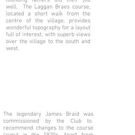
founding fathers did their job
well. The Laggan Braes course,
located a short walk from the
centre of the village, provides
wonderful topography for a layout
full of interest, with superb views
over the village to the south and
west.
The legendary James Braid was
commissioned by the Club to
recommend changes to the course