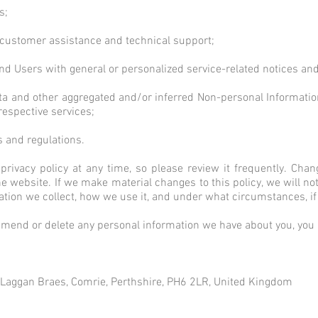
s;
 customer assistance and technical support;
s and Users with general or personalized service-related notices 
data and other aggregated and/or inferred Non-personal Informati
respective services;
s and regulations.
privacy policy at any time, so please review it frequently. Chang
 website. If we make material changes to this policy, we will not
ation we collect, how we use it, and under what circumstances, if 
, amend or delete any personal information we have about you, you a
, Laggan Braes, Comrie, Perthshire, PH6 2LR, United Kingdom