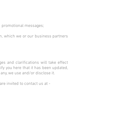
and promotional messages;
on, which we or our business partners
es and clarifications will take effect
ify you here that it has been updated,
any, we use and/or disclose it.
re invited to contact us at -