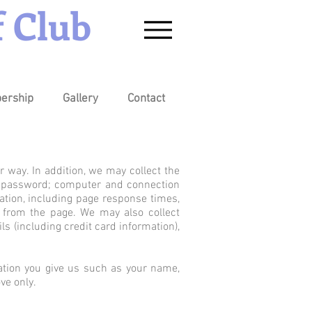
 Club
ership
Gallery
Contact
r way. In addition, we may collect the
ss; password; computer and connection
ation, including page response times,
y from the page. We may also collect
s (including credit card information),
ation you give us such as your name,
ve only.