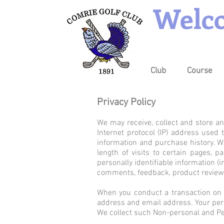
Welco
Club
Course
Privacy Policy
We may receive, collect and store an
Internet protocol (IP) address used
information and purchase history. W
length of visits to certain pages,
personally identifiable information 
comments, feedback, product reviews
When you conduct a transaction on o
address and email address. Your pers
We collect such Non-personal and Per