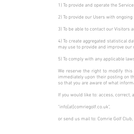
1) To provide and operate the Service
2) To provide our Users with ongoing
3) To be able to contact our Visitor
4) To create aggregated statistical 
may use to provide and improve our 
5) To comply with any applicable law
We reserve the right to modify this 
immediately upon their posting on the
so that you are aware of what inform
If you would like to: access, correct
"info[at]comriegolf.co.uk",
or send us mail to: Comrie Golf Club