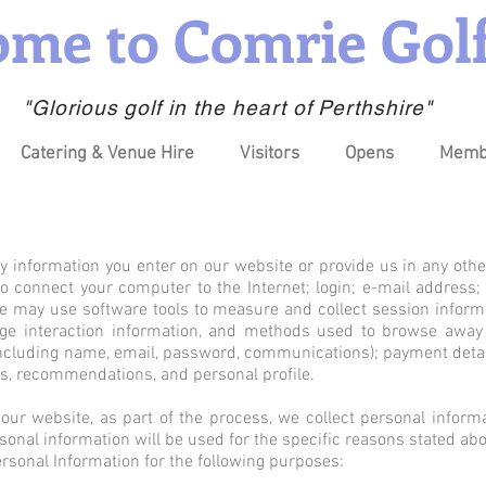
me to Comrie Golf
"Glorious golf in the heart of Perthshire"
Catering & Venue Hire
Visitors
Opens
Memb
y information you enter on our website or provide us in any othe
 to connect your computer to the Internet; login; e-mail addre
e may use software tools to measure and collect session inform
 page interaction information, and methods used to browse awa
(including name, email, password, communications); payment detail
, recommendations, and personal profile.
ur website, as part of the process, we collect personal inform
onal information will be used for the specific reasons stated abo
sonal Information for the following purposes: