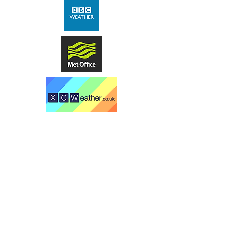
Comrie Golf Club
Laggan Braes
Comrie
Perthshire
PH6 2LR
​t -
01764 670055
(office staffed part time -
please email if you can)
"A fabulous course with great views
of Strathearn - one of my favourite