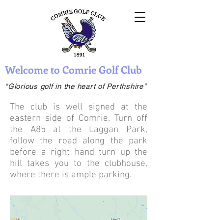
Welcome to Comrie Golf Club
"Glorious golf in the heart of Perthshire"
The club is well signed at the
eastern side of Comrie. Turn off
the A85 at the Laggan Park,
follow the road along the park
before a right hand turn up the
hill takes you to the clubhouse,
where there is ample parking.