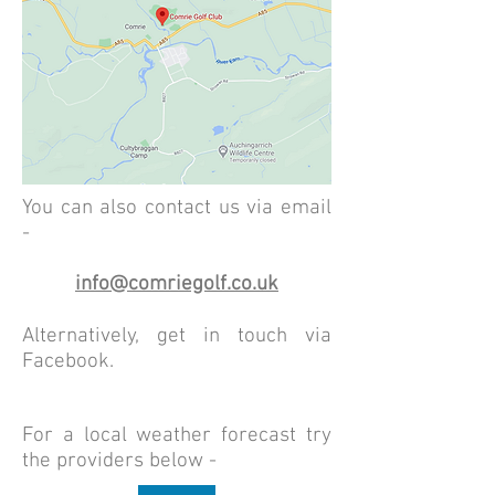
You can also contact us via email
-
info@comriegolf.co.uk
Alternatively, get in touch via
Facebook.
For a local weather forecast try
the providers below -